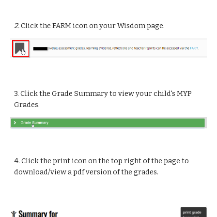
2.
Click the FARM icon on your Wisdom page.
3. Click the Grade Summary to view your child's MYP
Grades.
4. Click the print icon on the top right of the page to
download/view a pdf version of the grades.