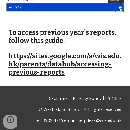
To access previous year's reports,
follow this guide:
https://sites.google.com/a/wis.edu.
hk/parents/datahub/accessing-
previous-reports
Disclaimer
|
Privacy Policy
|
ESF Site
© West Island School. All rights reserved
Tel: 3902 4215 email:
helpdesk@wis.edu.hk