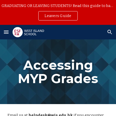
GRADUATING OR LEAVING STUDENTS! Read this guide to backup your school work
Skip to main content
Skip to navigation
Leavers Guide
Accessing
MYP Grades
Email us at
helpdesk@wis.edu.hk
if you encounter