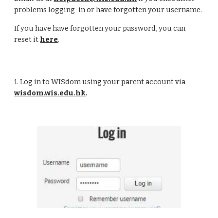
problems logging-in or have forgotten your username.
If you have have forgotten your password, you can
reset it
here
.
1. Log in to WISdom using your parent account via
wisdom.wis.edu.hk
.