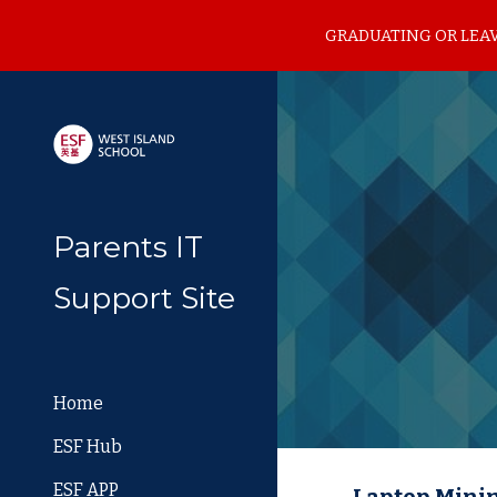
GRADUATING OR LEAVI
Sk
Parents IT
Support Site
Home
ESF Hub
ESF APP