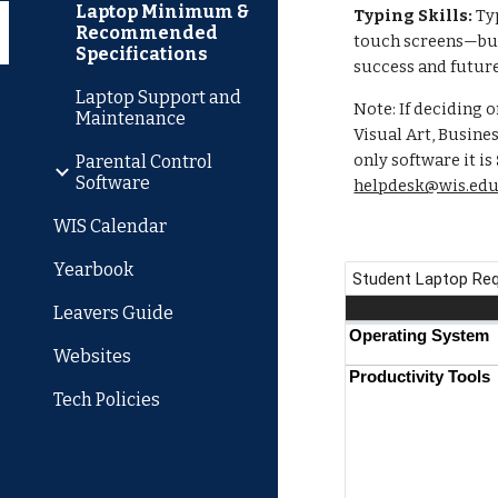
Laptop Minimum &
Typing Skills:
Typ
Recommended
touch screens—but 
Specifications
success and future
Laptop Support and
Note: If deciding 
Maintenance
Visual Art, Busine
only software it is
Parental Control
Software
helpdesk@wis.edu
WIS Calendar
Yearbook
Leavers Guide
Websites
Tech Policies