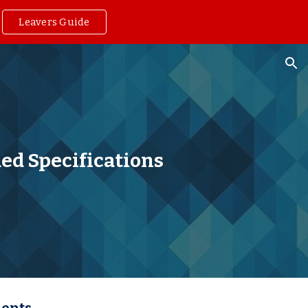
Leavers Guide
ion
d Specifications