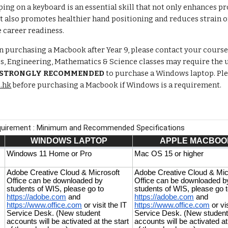
ing on a keyboard is an essential skill that not only enhances 
also promotes healthier hand positioning and reduces strain on 
 career readiness.
on purchasing a Macbook after Year 9, please contact your course 
ss, Engineering, Mathematics & Science classes may require the
STRONGLY RECOMMENDED
to purchase a Windows laptop. Plea
.hk
before purchasing a Macbook if Windows is a requirement.