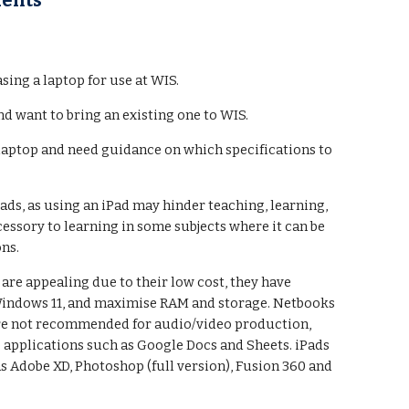
dents
ing a laptop for use at WIS.
nd want to bring an existing one to WIS.
 laptop and need guidance on which specifications to
ads, as using an iPad may hinder teaching, learning,
cessory to learning in some subjects where it can be
ons.
e appealing due to their low cost, they have
 Windows 11, and maximise RAM and storage. Netbooks
 are not recommended for audio/video production,
 applications such as Google Docs and Sheets. iPads
as Adobe XD, Photoshop (full version), Fusion 360 and