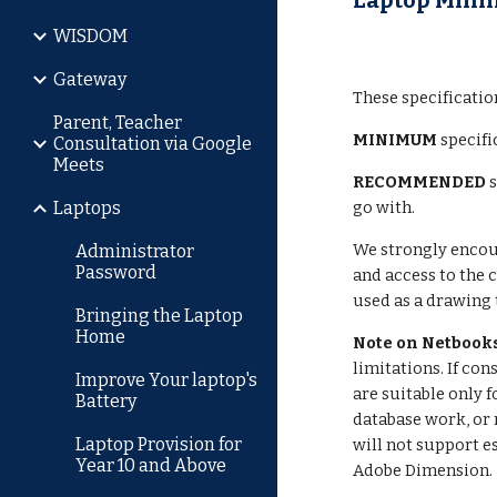
Laptop Mini
WISDOM
Gateway
These specificatio
Parent, Teacher
MINIMUM
specifi
Consultation via Google
Meets
RECOMMENDED
Laptops
go with.
We strongly encour
Administrator
Password
and access to the 
used as a drawing 
Bringing the Laptop
Home
Note on Netbook
limitations. If c
Improve Your laptop's
are suitable only 
Battery
database work, or 
Laptop Provision for
will not support e
Year 10 and Above
Adobe Dimension.