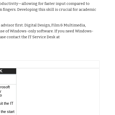
productivity—allowing for faster input compared to
fingers. Developing this skill is crucial for academic
advisor first. Digital Design, Film & Multimedia,
 use of Windows-only software. If you need Windows-
se contact the IT Service Desk at