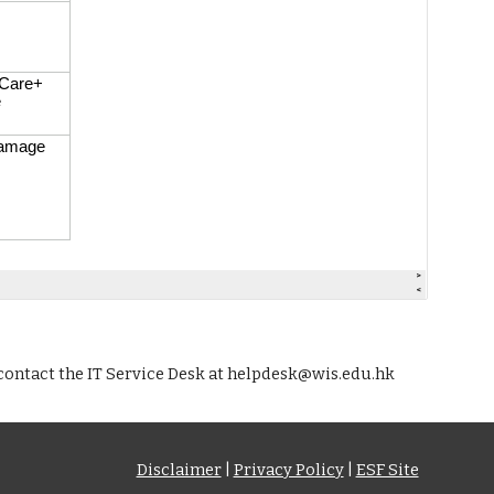
contact the IT Service Desk at helpdesk@wis.edu.hk
Disclaimer
|
Privacy Policy
|
ESF Site