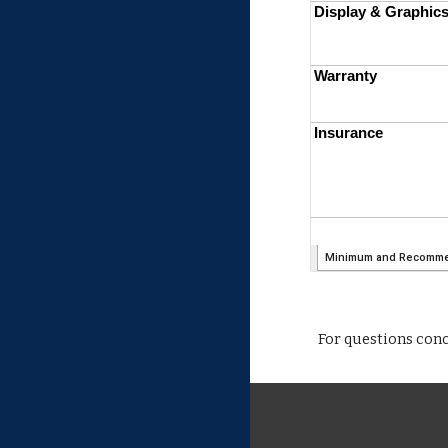
For questions con