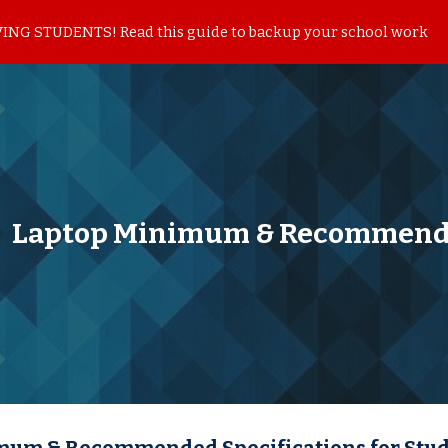
NG STUDENTS! Read this guide to backup your school work
ip to main content
Skip to navigat
Laptop Minimum & Recommende