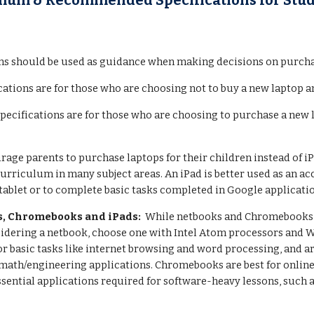
mum & Recommended Specifications for Stu
ns should be used as guidance when making decisions on purchas
cations are for those who are choosing not to buy a new laptop a
specifications are for those who are choosing to purchase a new
age parents to purchase laptops for their children instead of iP
curriculum in many subject areas. An iPad is better used as an ac
tablet or to complete basic tasks completed in Google applicati
s, Chromebooks and iPads:
While netbooks and Chromebooks ar
onsidering a netbook, choose one with Intel Atom processors and
for basic tasks like internet browsing and word processing, and
math/engineering applications. Chromebooks are best for online
ssential applications required for software-heavy lessons, such 