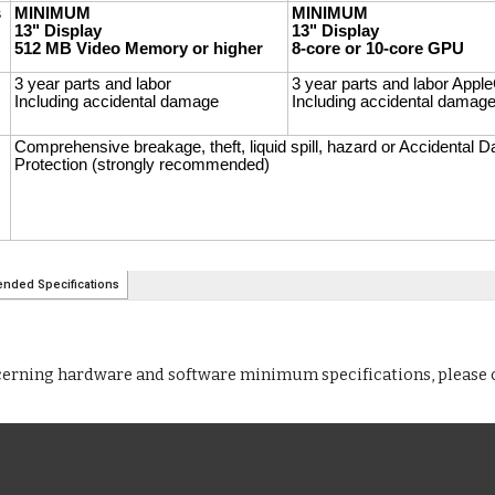
cerning hardware and software minimum specifications, please 