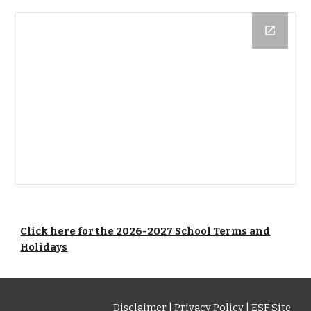
Click here for the 2026-2027 School Terms and
Holidays
Disclaimer
|
Privacy Policy
|
ESF Site