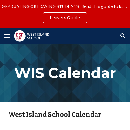
GRADUATING OR LEAVING STUDENTS! Read this guide to backup your school work
Skip to main content
Skip to navigation
Leavers Guide
WIS Calendar
West Island School Calendar