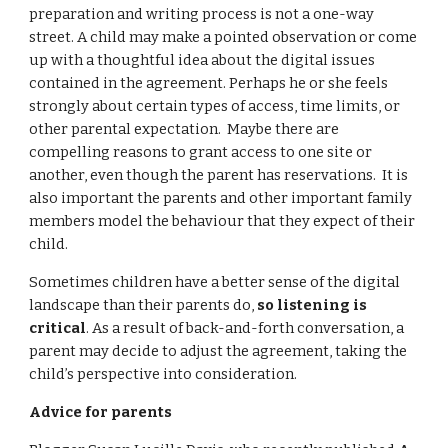
preparation and writing process is not a one-way 
street. A child may make a pointed observation or come 
up with a thoughtful idea about the digital issues 
contained in the agreement. Perhaps he or she feels 
strongly about certain types of access, time limits, or 
other parental expectation.  Maybe there are 
compelling reasons to grant access to one site or 
another, even though the parent has reservations.  It is 
also important the parents and other important family 
members model the behaviour that they expect of their 
child.
Sometimes children have a better sense of the digital 
landscape than their parents do, 
so listening is 
critical
. As a result of back-and-forth conversation, a 
parent may decide to adjust the agreement, taking the 
child’s perspective into consideration.
Advice for parents 