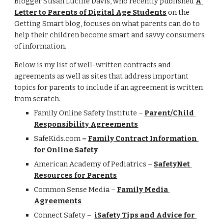
Blogger Susan Lucille Davis, who recently published 
A 
Letter to Parents of Digital Age Students
 on the 
Getting Smart blog, focuses on what parents can do to 
help their children become smart and savvy consumers 
of information.
Below is my list of well-written contracts and 
agreements as well as sites that address important 
topics for parents to include if an agreement is written 
from scratch.
Family Online Safety Institute – 
Parent/Child 
Responsibility Agreements
SafeKids.com
 – 
Family Contract Information 
for Online Safety
American Academy of Pediatrics – 
SafetyNet 
Resources for Parents
Common Sense Media – 
Family Media 
Agreements
Connect Safety –  
iSafety Tips and Advice for 