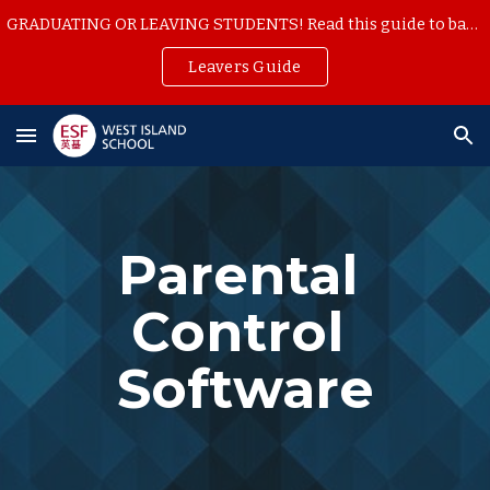
GRADUATING OR LEAVING STUDENTS! Read this guide to backup your school work
Skip to main content
Skip to navigation
Leavers Guide
Parental 
Control 
Software