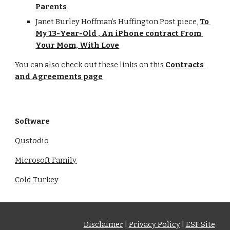
Parents
Janet Burley Hoffman’s Huffington Post piece, 
To 
My 13-Year-Old , An iPhone contract From 
Your Mom, With Love
You can also check out these links on this 
Contracts 
and Agreements page
Software
Qustodio
Microsoft Family
Cold Turkey
Disclaimer
|
Privacy Policy
|
ESF Site