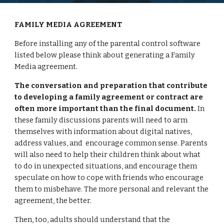
FAMILY MEDIA AGREEMENT
Before installing any of the parental control software 
listed below please think about generating a Family 
Media agreement.
The conversation and preparation that contribute 
to developing a family agreement or contract are 
often more important than the final document.
 In 
these family discussions parents will need to arm 
themselves with information about digital natives, 
address values, and  encourage common sense. Parents 
will also need to help their children think about what 
to do in unexpected situations, and encourage them 
speculate on how to cope with friends who encourage 
them to misbehave. The more personal and relevant the 
agreement, the better.
Then, too, adults should understand that the 