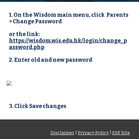
1. On the Wisdom main menu, click  Parents 
> Change Password 
or the link: 
https://wisdom.wis.edu.hk/login/change_p
assword.php
2. Enter old and new password
3. Click Save changes
Disclaimer
|
Privacy Policy
|
ESF Site