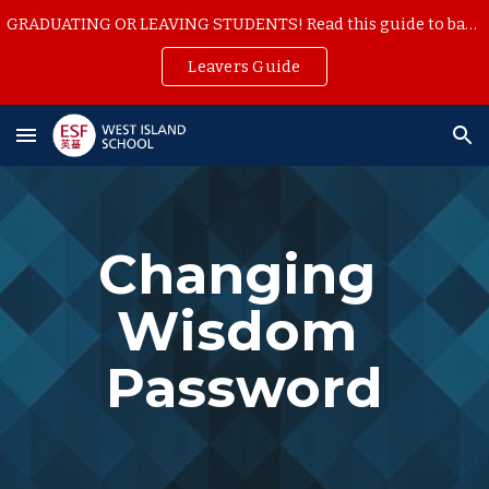
GRADUATING OR LEAVING STUDENTS! Read this guide to backup your school work
Skip to main content
Skip to navigation
Leavers Guide
Changing 
Wisdom 
Password