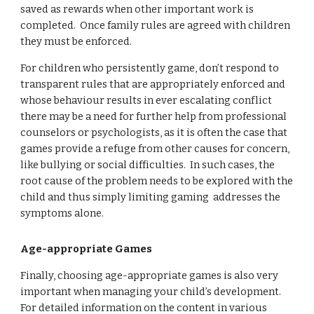
saved as rewards when other important work is 
completed.  Once family rules are agreed with children 
they must be enforced.  
For children who persistently game, don’t respond to 
transparent rules that are appropriately enforced and 
whose behaviour results in ever escalating conflict 
there may be a need for further help from professional 
counselors or psychologists, as it is often the case that 
games provide a refuge from other causes for concern, 
like bullying or social difficulties.  In such cases, the 
root cause of the problem needs to be explored with the 
child and thus simply limiting gaming  addresses the 
symptoms alone.
Age-appropriate Games
Finally, choosing age-appropriate games is also very 
important when managing your child’s development.  
For detailed information on the content in various 