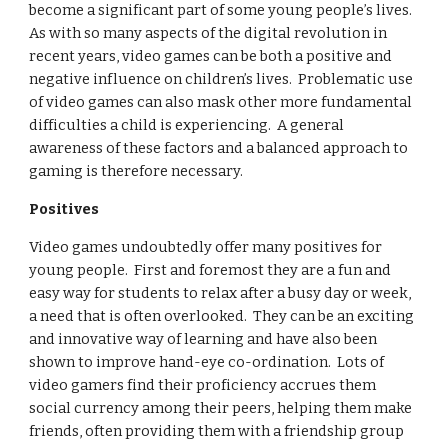
become a significant part of some young people’s lives.  
As with so many aspects of the digital revolution in 
recent years, video games can be both a positive and 
negative influence on children’s lives.  Problematic use 
of video games can also mask other more fundamental 
difficulties a child is experiencing.  A general 
awareness of these factors and a balanced approach to 
gaming is therefore necessary.  
Positives
Video games undoubtedly offer many positives for 
young people.  First and foremost they are a fun and 
easy way for students to relax after a busy day or week, 
a need that is often overlooked.  They can be an exciting 
and innovative way of learning and have also been 
shown to improve hand-eye co-ordination.  Lots of 
video gamers find their proficiency accrues them 
social currency among their peers, helping them make 
friends, often providing them with a friendship group 