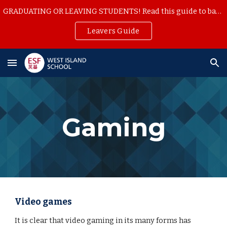
GRADUATING OR LEAVING STUDENTS! Read this guide to backup your school work
Skip to main content
Skip to navigation
Leavers Guide
Gaming
Video games
It is clear that video gaming in its many forms has 