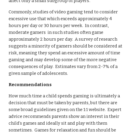
affect only a small subgroup of players’.  
Commonly, studies of video gaming tend to consider 
excessive use that which exceeds approximately 4 
hours per day or 30 hours per week.  In contrast, 
moderate gamers  in such studies often game 
approximately 2 hours per day.  A survey of research 
suggests a minority of gamers should be considered at 
risk, meaning they spend an excessive amount of time 
gaming and may develop some of the more negative 
consequences of play.  Estimates vary from 2-7% of a 
given sample of adolescents.
Recommendations
How much time a child spends gaming is ultimately a 
decision that must be taken by parents, but there are 
some broad guidelines given on the 1:1 website.  Expert 
advice recommends parents show an interest in their 
child’s games and ideally sit and play with them 
sometimes.  Games for relaxation and fun should be 