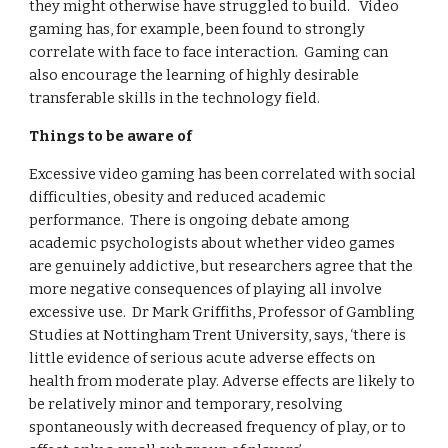
they might otherwise have struggled to build.   Video 
gaming has, for example, been found to strongly 
correlate with face to face interaction.  Gaming can 
also encourage the learning of highly desirable 
transferable skills in the technology field.
Things to be aware of
Excessive video gaming has been correlated with social 
difficulties, obesity and reduced academic 
performance.  There is ongoing debate among 
academic psychologists about whether video games 
are genuinely addictive, but researchers agree that the 
more negative consequences of playing all involve 
excessive use.  Dr Mark Griffiths, Professor of Gambling 
Studies at Nottingham Trent University, says, ‘there is 
little evidence of serious acute adverse effects on 
health from moderate play. Adverse effects are likely to 
be relatively minor and temporary, resolving 
spontaneously with decreased frequency of play, or to 