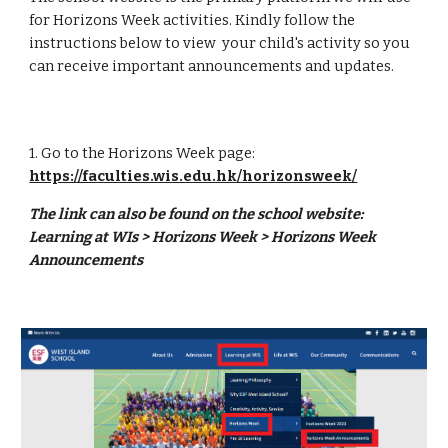
for Horizons Week activities. Kindly follow the
instructions below to view your child's activity so you
can receive important announcements and updates.
1. Go to the Horizons Week page:
https://faculties.wis.edu.hk/horizonsweek/
The link can also be found on the school website:
Learning at WIs > Horizons Week > Horizons Week
Announcements