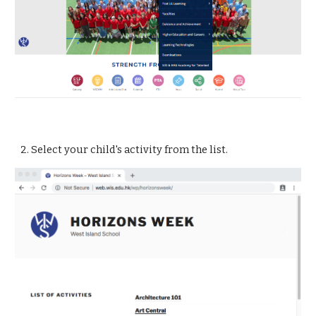
2. Select your child's activity from the list.