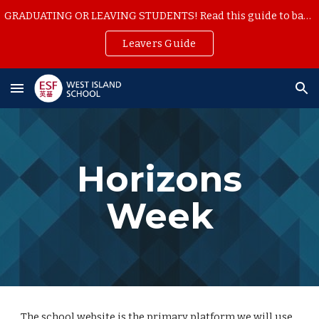
GRADUATING OR LEAVING STUDENTS! Read this guide to backup your school work
Skip to main content
Skip to navigation
Leavers Guide
Horizons
Week
The school website is the primary platform we will use